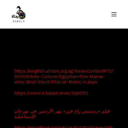
S
k
i
p
t
o
c
o
ndemo
n
t
e
n
t
https://english.ahram.org.eg/NewsContentP/5/
500159/Arts–Culture/Egyptian-film-Mama-
wins-Best-Short-Film-at-Malm;-A.aspx
https://www.elbalad.news/5200151
فيلم «رمسيس راح فين» يبهر الأردنيين في مهرجان
الإسماعيلية
https://egyptfwd.org/Article/6/425/Where-Did-