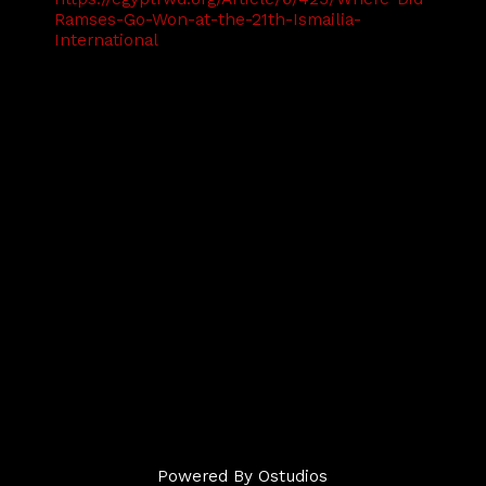
Ramses-Go-Won-at-the-21th-Ismailia-
International
Powered By
Ostudios